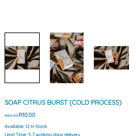
SOAP CITRUS BURST (COLD PROCESS)
R10.00
R60.00
Available:
12 In Stock
Lead Time:
3-7 working days delivery