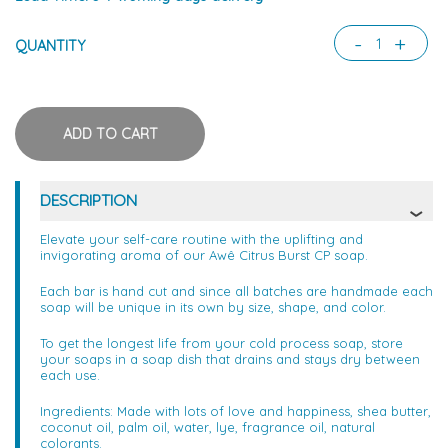
-
+
QUANTITY
DESCRIPTION
Elevate your self-care routine with the uplifting and
invigorating aroma of our Awê Citrus Burst CP soap.
Each bar is hand cut and since all batches are handmade each
soap will be unique in its own by size, shape, and color.
To get the longest life from your cold process soap, store
your soaps in a soap dish that drains and stays dry between
each use.
Ingredients: Made with lots of love and happiness, shea butter,
coconut oil, palm oil, water, lye, fragrance oil, natural
colorants.