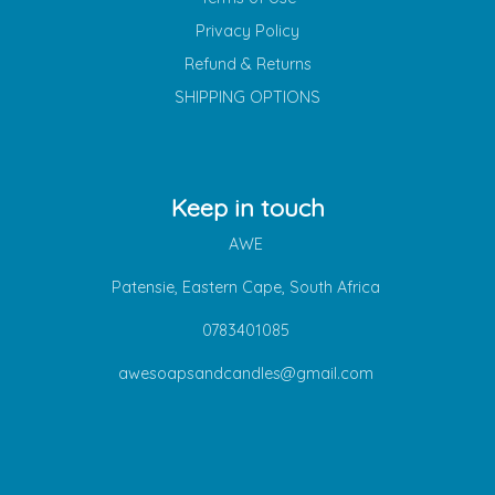
Privacy Policy
Refund & Returns
SHIPPING OPTIONS
Keep in touch
AWE
Patensie, Eastern Cape, South Africa
0783401085
awesoapsandcandles@gmail.com