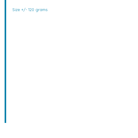
Size +/- 120 grams