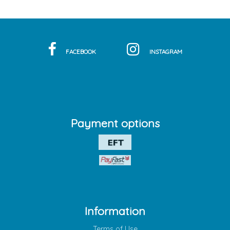
FACEBOOK
INSTAGRAM
Payment options
Information
Terms of Use