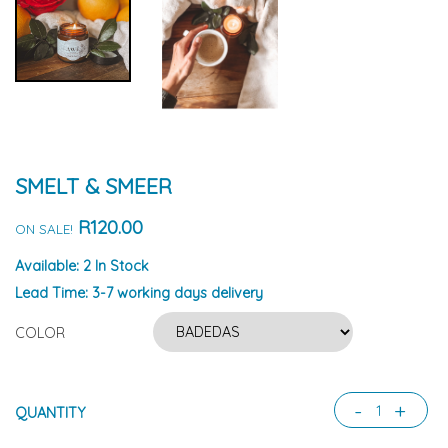
SMELT & SMEER
R120.00
ON SALE!
Available:
2 In Stock
Lead Time:
3-7 working days delivery
COLOR
-
+
QUANTITY