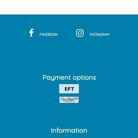
FACEBOOK
INSTAGRAM
Payment options
Information