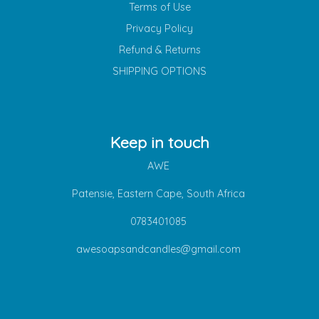
Terms of Use
Privacy Policy
Refund & Returns
SHIPPING OPTIONS
Keep in touch
AWE
Patensie, Eastern Cape, South Africa
0783401085
awesoapsandcandles@gmail.com