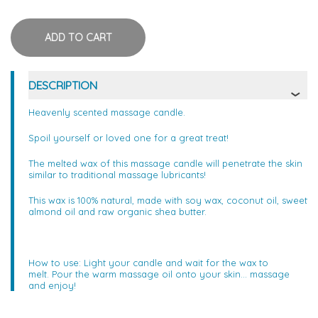
DESCRIPTION
Heavenly scented massage candle.
Spoil yourself or loved one for a great treat!
The melted wax of this massage candle will penetrate the skin
similar to traditional massage lubricants!
This wax is 100% natural, made with soy wax, coconut oil, sweet
almond oil and raw organic shea butter.
How to use: Light your candle and wait for the wax to
melt. Pour the warm massage oil onto your skin... massage
and enjoy!