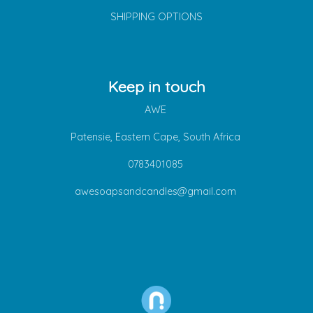
SHIPPING OPTIONS
Keep in touch
AWE
Patensie, Eastern Cape, South Africa
0783401085
awesoapsandcandles@gmail.com