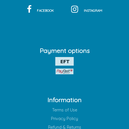
FACEBOOK
INSTAGRAM
Payment options
Information
Terms of Use
Privacy Policy
Refund & Returns