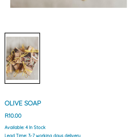
OLIVE SOAP
R10.00
Available:
4 In Stock
Lead Time:
3-7 working days delivery