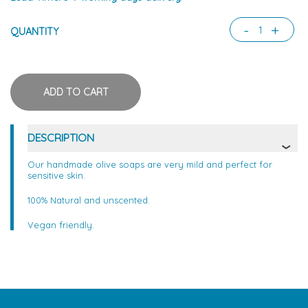
-
+
QUANTITY
DESCRIPTION
Our handmade olive soaps are very mild and perfect for
sensitive skin.
100% Natural and unscented.
Vegan friendly.