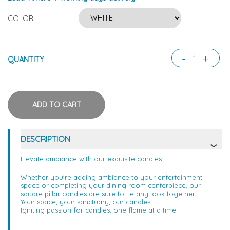
COLOR
-
+
QUANTITY
DESCRIPTION
Elevate ambiance with our exquisite candles.
Whether you're adding ambiance to your entertainment
space or completing your dining room centerpiece, our
square pillar candles are sure to tie any look together.
Your space, your sanctuary, our candles!
Igniting passion for candles, one flame at a time.