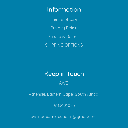
Information
Terms of Use
Privacy Policy
Refund & Returns
SHIPPING OPTIONS
Keep in touch
AWE
Patensie, Eastern Cape, South Africa
0783401085
awesoapsandcandles@gmail.com