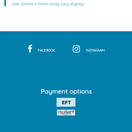
Size 200mm x 70mm (may vary slightly)
FACEBOOK
INSTAGRAM
Payment options