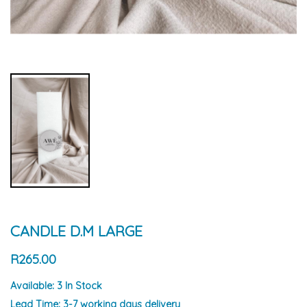
CANDLE D.M LARGE
R265.00
Available:
3 In Stock
Lead Time:
3-7 working days delivery