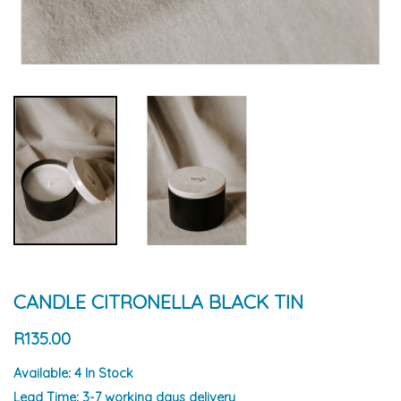
CANDLE CITRONELLA BLACK TIN
R135.00
Available:
4 In Stock
Lead Time:
3-7 working days delivery