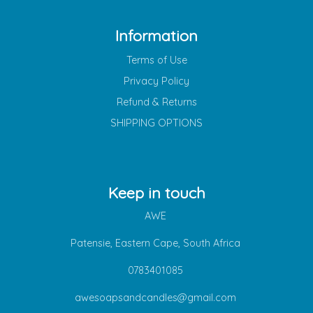
Information
Terms of Use
Privacy Policy
Refund & Returns
SHIPPING OPTIONS
Keep in touch
AWE
Patensie, Eastern Cape, South Africa
0783401085
awesoapsandcandles@gmail.com