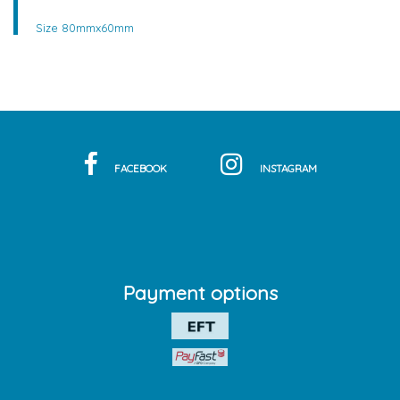
Size 80mmx60mm
FACEBOOK
INSTAGRAM
Payment options