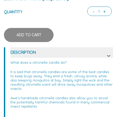
-
+
QUANTITY
DESCRIPTION
What does a citronella candle do?
It is said that citronella candles are some of the best candles
to keep bugs away. They emit a fresh, citrusy aroma, while
also keeping mosquitos at bay. Simply light the wick and the
resulting citronella scent will drive away mosquitoes and other
insects.
Awé's handmade citronella candles also allow you to avoid
the potentially harmful chemicals found in many commercial
insect repellents.