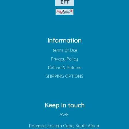
Information
Terms of Use
Privacy Policy
Refund & Returns
SHIPPING OPTIONS
Keep in touch
AWE
Patensie, Eastern Cape, South Africa