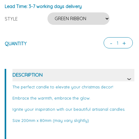
Lead Time:
3-7 working days delivery
STYLE
-
+
QUANTITY
DESCRIPTION
The perfect candle to elevate your christmas decor!
Embrace the warmth, embrace the glow.
Ignite your inspiration with our beautiful artisanal candles.
Size 200mm x 80mm (may vary slightly)