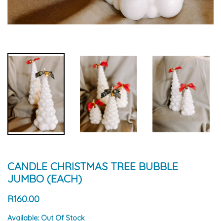
CANDLE CHRISTMAS TREE BUBBLE
JUMBO (EACH)
R160.00
Available:
Out Of Stock