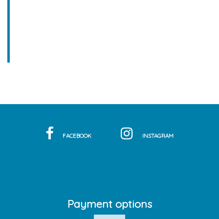
FACEBOOK
INSTAGRAM
Payment options