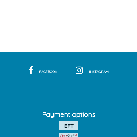
FACEBOOK
INSTAGRAM
Payment options