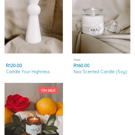
from:
R120.00
R160.00
Candle Your Highness
Nxa Scented Candle (Soy)
ON SALE