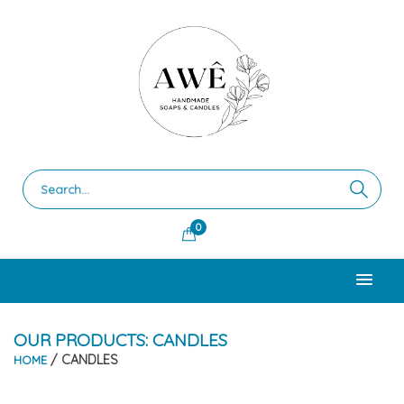
0
OUR PRODUCTS: CANDLES
/ CANDLES
HOME