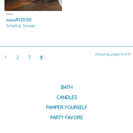
from:
R120.00
R100.00
Smelt & Smeer
showing page 4 of 4
1
2
3
4
BATH
CANDLES
PAMPER YOURSELF
PARTY FAVORS