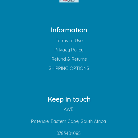
Information
Terms of Use
Privacy Policy
Refund & Returns
SHIPPING OPTIONS
Keep in touch
AWE
Patensie, Eastern Cape, South Africa
0783401085