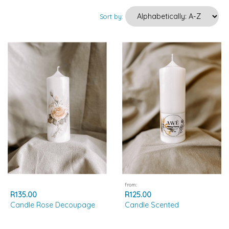
Sort by:
from:
R135.00
R125.00
Candle Rose Decoupage
Candle Scented