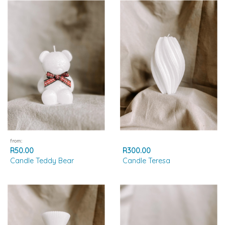
from:
R50.00
R300.00
Candle Teddy Bear
Candle Teresa